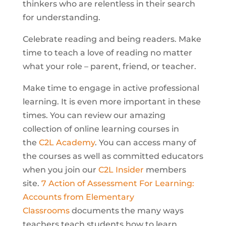
thinkers who are relentless in their search
for understanding.
Celebrate reading and being readers. Make
time to teach a love of reading no matter
what your role – parent, friend, or teacher.
Make time to engage in active professional
learning. It is even more important in these
times. You can review our amazing
collection of online learning courses in
the
C2L Academy
. You can access many of
the courses as well as committed educators
when you join our
C2L Insider
members
site.
7 Action of Assessment For Learning:
Accounts from Elementary
Classrooms
documents the many ways
teachers teach students how to learn.