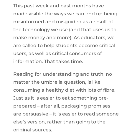
This past week and past months have
made visible the ways we can end up being
misinformed and misguided as a result of
the technology we use (and that uses us to
make money and more). As educators, we
are called to help students become critical
users, as well as critical consumers of
information. That takes time.
Reading for understanding and truth, no
matter the umbrella question, is like
consuming a healthy diet with lots of fibre.
Just as it is easier to eat something pre-
prepared – after all, packaging promises
are persuasive – it is easier to read someone
else’s version, rather than going to the
original sources.