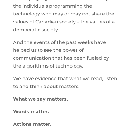
the individuals programming the
technology who may or may not share the
values of Canadian society – the values of a
democratic society.
And the events of the past weeks have
helped us to see the power of
communication that has been fueled by
the algorithms of technology.
We have evidence that what we read, listen
to and think about matters.
What we say matters.
Words matter.
Actions matter.