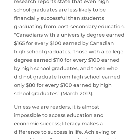
research reports state that even high
school graduates are less likely to be
financially successful than students
graduating from post-secondary education.
“Canadians with a university degree earned
$165 for every $100 earned by Canadian
high school graduates. Those with a college
degree earned $110 for every $100 earned
by high school graduates, and those who
did not graduate from high school earned
only $80 for every $100 earned by high
school graduates” (March 2013).
Unless we are readers, it is almost
impossible to access education and
economic success; literacy makes a
difference to success in life. Achieving or