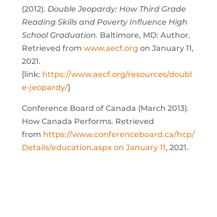
(2012).
Double Jeopardy: How Third Grade
Reading Skills and Poverty Influence High
School Graduation.
Baltimore, MD: Author.
Retrieved from
www.aecf.org
on January 11,
2021.
[link:
https://www.aecf.org/resources/doubl
e-jeopardy/
]
Conference Board of Canada (March 2013).
How Canada Performs. Retrieved
from
https://www.conferenceboard.ca/hcp/
Details/education.aspx on January 11
, 2021.