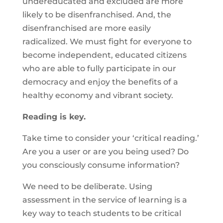
undereducated and excluded are more
likely to be disenfranchised. And, the
disenfranchised are more easily
radicalized. We must fight for everyone to
become independent, educated citizens
who are able to fully participate in our
democracy and enjoy the benefits of a
healthy economy and vibrant society.
Reading is key.
Take time to consider your ‘critical reading.’
Are you a user or are you being used? Do
you consciously consume information?
We need to be deliberate. Using
assessment in the service of learning is a
key way to teach students to be critical