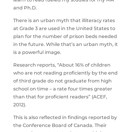
and Ph.D.
There is an urban myth that illiteracy rates
at Grade 3 are used in the United States to
plan for the number of prison beds needed
in the future. While that’s an urban myth, it
is a powerful image.
Research reports, “About 16% of children
who are not reading proficiently by the end
of third grade do not graduate from high
school on time – a rate four times greater
than that for proficient readers” (ACEF,
2012).
This is also reflected in findings reported by
the Conference Board of Canada. Their