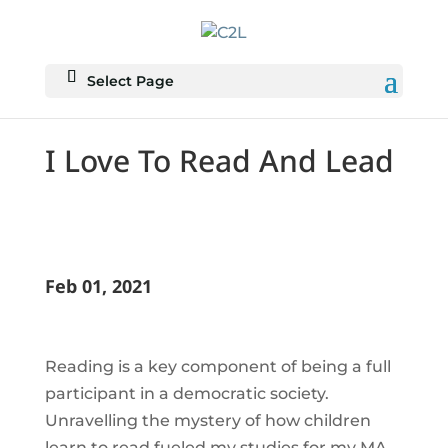
Select Page
I Love To Read And Lead
Feb 01, 2021
Reading is a key component of being a full
participant in a democratic society.
Unravelling the mystery of how children
learn to read fueled my studies for my MA