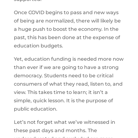
Once COVID begins to pass and new ways
of being are normalized, there will likely be
a huge push to boost the economy. In the
past, this has been done at the expense of
education budgets.
Yet, education funding is needed more now
than ever if we are going to have a strong
democracy. Students need to be critical
consumers of what they read, listen to, and
view. This takes time to learn; it isn’t a
simple, quick lesson. It is the purpose of
public education.
Let’s not forget what we’ve witnessed in
these past days and months. The