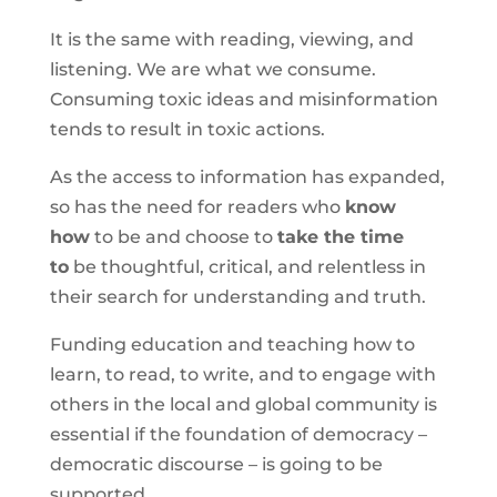
It is the same with reading, viewing, and
listening. We are what we consume.
Consuming toxic ideas and misinformation
tends to result in toxic actions.
As the access to information has expanded,
so has the need for readers who
know
how
to be and choose to
take the time
to
be thoughtful, critical, and relentless in
their search for understanding and truth.
Funding education and teaching how to
learn, to read, to write, and to engage with
others in the local and global community is
essential if the foundation of democracy –
democratic discourse – is going to be
supported.