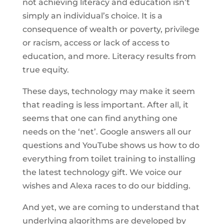
not achieving literacy and education isn’t
simply an individual’s choice. It is a
consequence of wealth or poverty, privilege
or racism, access or lack of access to
education, and more. Literacy results from
true equity.
These days, technology may make it seem
that reading is less important. After all, it
seems that one can find anything one
needs on the ‘net’. Google answers all our
questions and YouTube shows us how to do
everything from toilet training to installing
the latest technology gift. We voice our
wishes and Alexa races to do our bidding.
And yet, we are coming to understand that
underlying algorithms are developed by