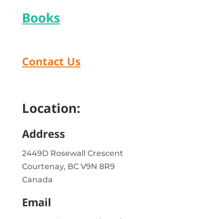
Books
Contact Us
Location:
Address
2449D Rosewall Crescent
Courtenay, BC V9N 8R9
Canada
Email