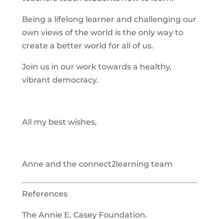
Being a lifelong learner and challenging our
own views of the world is the only way to
create a better world for all of us.
Join us in our work towards a healthy,
vibrant democracy.
All my best wishes,
Anne and the connect2learning team
References
The Annie E. Casey Foundation.