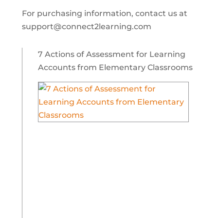
For purchasing information, contact us at
support@connect2learning.com
7 Actions of Assessment for Learning
Accounts from Elementary Classrooms