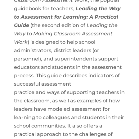
Classroom Assessment Work
, the popular
guidebook for teachers,
Leading the Way
to Assessment for Learning: A Practical
Guide
(the second edition of
Leading the
Way to Making Classroom Assessment
Work
) is designed to help school
administrators, district leaders (or
personnel), and superintendents support
educators and students in the assessment
process. This guide describes indicators of
successful assessment
practice and ways of supporting teachers in
the classroom, as well as examples of how
leaders have modeled assessment for
learning to colleagues and students in their
school communities. It also offers a
practical approach to the challenges of