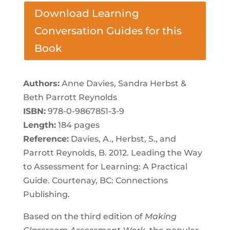
Download Learning
Conversation Guides for this
Book
Authors:
Anne Davies, Sandra Herbst &
Beth Parrott Reynolds
ISBN:
978-0-9867851-3-9
Length:
184 pages
Reference:
Davies, A., Herbst, S., and
Parrott Reynolds, B. 2012. Leading the Way
to Assessment for Learning: A Practical
Guide. Courtenay, BC: Connections
Publishing.
Based on the third edition of
Making