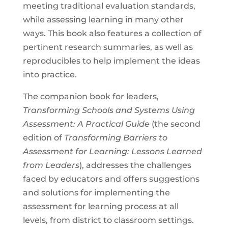
meeting traditional evaluation standards,
while assessing learning in many other
ways. This book also features a collection of
pertinent research summaries, as well as
reproducibles to help implement the ideas
into practice.
The companion book for leaders,
Transforming Schools and Systems Using
Assessment: A Practical Guide
(the second
edition of
Transforming Barriers to
Assessment for Learning: Lessons Learned
from Leaders
), addresses the challenges
faced by educators and offers suggestions
and solutions for implementing the
assessment for learning process at all
levels, from district to classroom settings.