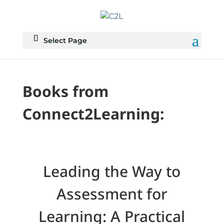
Select Page
Books from
Connect2Learning:
Leading the Way to
Assessment for
Learning: A Practical