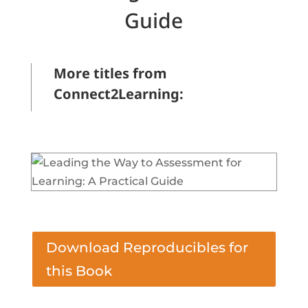
Guide
More titles from
Connect2Learning:
&bbsp;
Download Reproducibles for
this Book